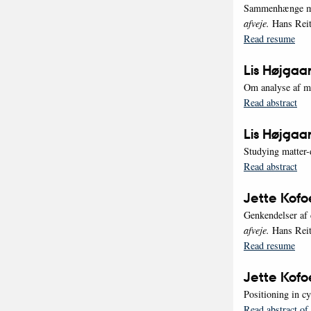
Sammenhænge mel
afveje.
Hans Reit
Read resume
Lis Højgaa
Om analyse af mu
Read abstract
Lis Højgaa
Studying matter-
Read abstract
Jette Kof
Genkendelser af 
afveje.
Hans Reit
Read resume
Jette Kof
Positioning in c
Read abstract of