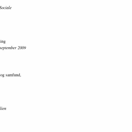
Sociale
ning
. september 2009
 og samfund,
lien