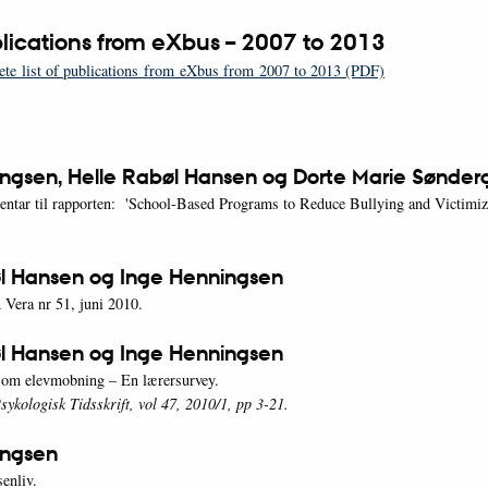
ublications from eXbus – 2007 to 2013
te list of publications from eXbus from 2007 to 2013 (PDF)
ngsen, Helle Rabøl Hansen og Dorte Marie Sønder
ntar til rapporten: 'School-Based Programs to Reduce Bullying and Victimiz
l Hansen og Inge Henningsen
 Vera nr 51, juni 2010.
l Hansen og Inge Henningsen
r om elevmobning – En lærersurvey.
ykologisk Tidsskrift, vol 47, 2010/1, pp 3-21.
ingsen
enliv.