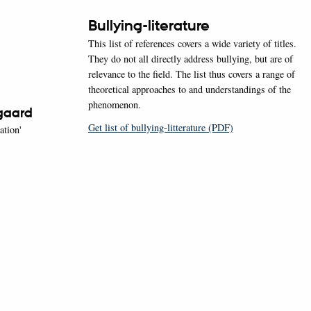
Bullying-literature
This list of references covers a wide variety of titles.
They do not all directly address bullying, but are of
relevance to the field. The list thus covers a range of
theoretical approaches to and understandings of the
phenomenon.
gaard
Get list of bullying-litterature (PDF)
ation'