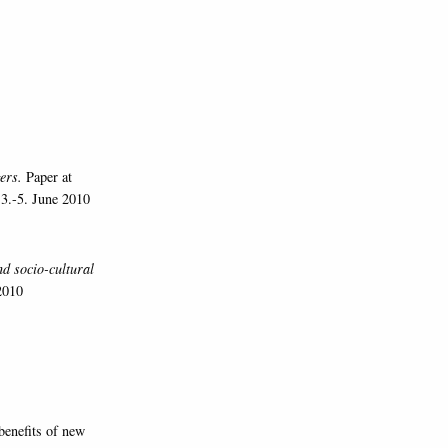
gers.
Paper at
 3.-5. June 2010
d socio-cultural
2010
benefits of new