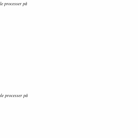
le processer på
le processer på