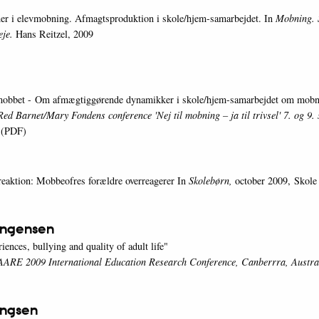
er i elevmobning. Afmagtsproduktion i skole/hjem-samarbejdet. In
Mobning. 
eje.
Hans Reitzel, 2009
 mobbet - Om afmægtiggørende dynamikker i skole/hjem-samarbejdet om mob
Red Barnet/Mary Fondens conference 'Nej til mobning – ja til trivsel' 7. og 9
(PDF)
eaktion: Mobbeofres forældre overreagerer In
Skolebørn,
october 2009, Skole
ingensen
ences, bullying and quality of adult life"
 AARE 2009 International Education Research Conference, Canberrra, Austra
ingsen