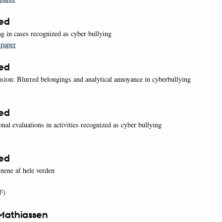
oed
g in cases recognized as cyber bullying
 paper
oed
usion: Blurred belongings and analytical annoyance in cyberbullying
oed
nal evaluations in activities recognized as cyber bullying
oed
nene af hele verden
F)
Mathiassen