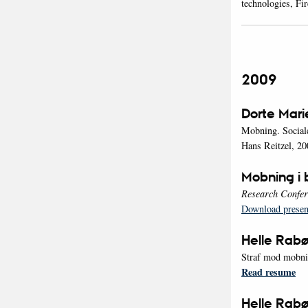
technologies, Fi
2009
Dorte Mari
Mobning. Sociale
Hans Reitzel, 20
Mobning i b
Research Confer
Download presen
Helle Rabø
Straf mod mobni
Read resume
Helle Rabø