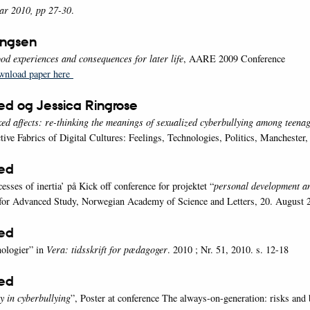
ar 2010, pp 27-30
.
ingsen
ood experiences and consequences for later life
, AARE 2009 Conference
wnload paper here
ed og Jessica Ringrose
xed affects: re-thinking the meanings of sexualized cyberbullying among teena
tive Fabrics of Digital Cultures: Feelings, Technologies, Politics, Manchester,
oed
esses of inertia’ på Kick off conference for projektet “
personal development an
 for Advanced Study, Norwegian Academy of Science and Letters, 20. August 
oed
nologier” in
Vera: tidsskrift for pædagoger
. 2010 ; Nr. 51, 2010. s. 12-18
oed
y in cyberbullying
”, Poster at conference The always-on-generation: risks and 