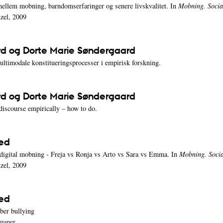
lem mobning, barndomserfaringer og senere livskvalitet. In
Mobning. Socia
zel, 2009
rd og Dorte Marie Søndergaard
ltimodale konstitueringsprocesser i empirisk forskning.
rd og Dorte Marie Søndergaard
discourse empirically – how to do.
oed
digital mobning - Freja vs Ronja vs Arto vs Sara vs Emma. In
Mobning. Socia
zel, 2009
oed
yber bullying
 paper