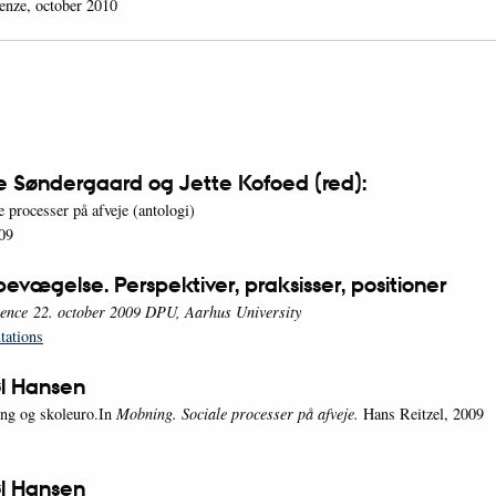
renze, october 2010
e Søndergaard og Jette Kofoed (red):
 processer på afveje (antologi)
09
evægelse. Perspektiver, praksisser, positioner
ence 22. october 2009 DPU, Aarhus University
tations
l Hansen
ng og skoleuro.In
Mobning. Sociale processer på afveje.
Hans Reitzel, 2009
l Hansen