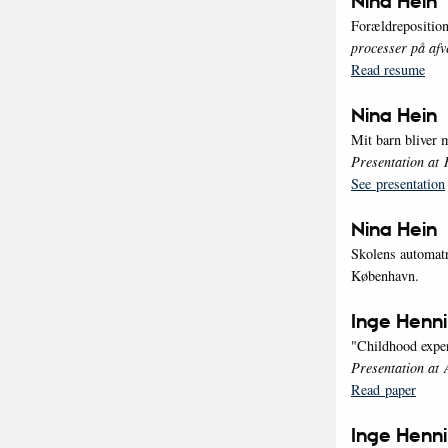
Nina Hein
Forældreposition
processer på afv
Read resume
Nina Hein
Mit barn bliver
Presentation at 
See presentation
Nina Hein
Skolens automatr
København.
Inge Henn
"Childhood experi
Presentation at
Read paper
Inge Henn