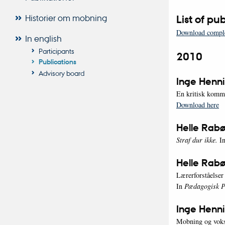
Historier om mobning
List of p
Download comple
In english
Participants
2010
Publications
Advisory board
Inge Henni
En kritisk komme
Download here
Helle Rabø
Straf dur ikke.
In
Helle Rabø
Lærerforståelse
In
Pædagogisk Ps
Inge Henn
Mobning og voks