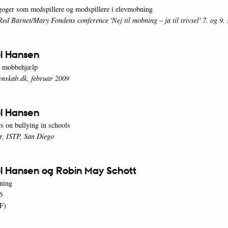
oger som medspillere og modspillere i elevmobning
Red Barnet/Mary Fondens conference 'Nej til mobning – ja til trivsel' 7. og 9
l Hansen
e mobbehjælp
enskab.dk, februar 2009
l Hansen
s on bullying in schools
r, ISTP, San Diego
l Hansen og Robin May Schott
ning
6
F)