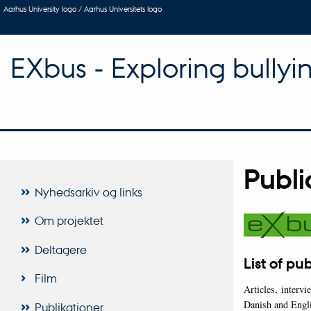
Aarhus University logo / Aarhus Universitets logo
EXbus - Exploring bullyi
Publi
Nyhedsarkiv og links
Om projektet
Deltagere
List of pu
Film
Articles, interv
Danish and Engl
Publikationer