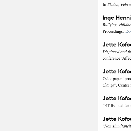
In
Skolen, Febru
Inge Henn
Bullying, childh
Proceedings.
Do
Jette Kofo
Displaced and fi
conference 'Affec
Jette Kof
Oslo: paper ‘proc
change
”, Center
Jette Kof
”ET liv med tek
Jette Kof
“
Non simultaneit