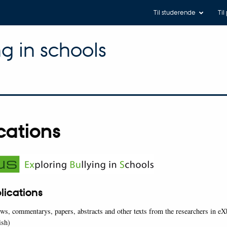
Til studerende
Til
ng in schools
cations
blications
iews, commentarys, papers, abstracts and other texts from the researchers in e
ish)