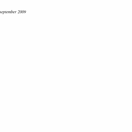
. september 2009