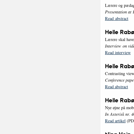
Lærere og pædag
Presentation at 
Read abstract
Helle Rabø
Lærere skal hav
Interview on vid
Read interview
Helle Rabø
Contrasting view
Conference pape
Read abstract
Helle Rabø
Nye øjne på mob
In Asterisk nr. 4
Read artikel
(PD