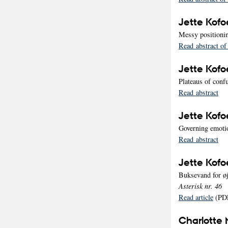
Jette Kof
Messy positionin
Read abstract of
Jette Kof
Plateaus of conf
Read abstract
Jette Kof
Governing emotio
Read abstract
Jette Kof
Buksevand for øj
Asterisk nr. 46
Read article
(PD
Charlotte 