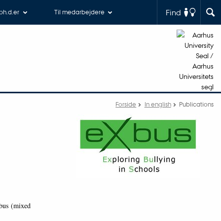
Find
 ph.d.er
Til medarbejdere
Forside
In english
Publications
Xbus (mixed